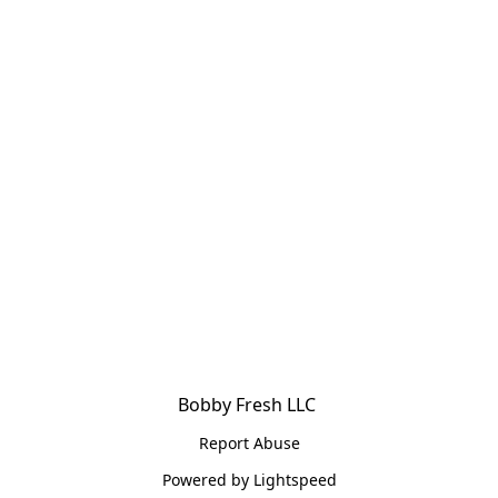
Bobby Fresh LLC 
Report Abuse
Powered by Lightspeed