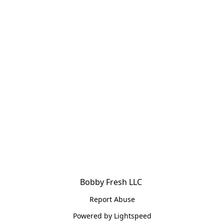
Bobby Fresh LLC 
Report Abuse
Powered by Lightspeed