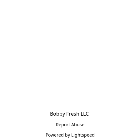
Bobby Fresh LLC 
Report Abuse
Powered by Lightspeed