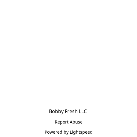
Bobby Fresh LLC 
Report Abuse
Powered by Lightspeed