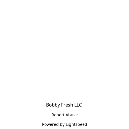
Bobby Fresh LLC 
Report Abuse
Powered by Lightspeed