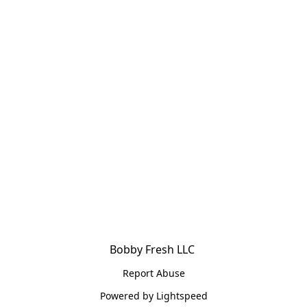
Bobby Fresh LLC 
Report Abuse
Powered by Lightspeed