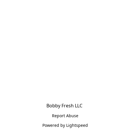
Bobby Fresh LLC 
Report Abuse
Powered by Lightspeed